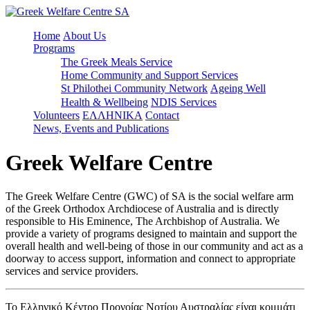
Home
About Us
Programs
The Greek Meals Service
Home Community and Support Services
St Philothei Community Network
Ageing Well
Health & Wellbeing
NDIS Services
Volunteers
ΕΛΛΗΝΙΚΑ
Contact
News, Events and Publications
Greek Welfare Centre
The Greek Welfare Centre (GWC) of SA is the social welfare arm
of the Greek Orthodox Archdiocese of Australia and is directly
responsible to His Eminence, The Archbishop of Australia. We
provide a variety of programs designed to maintain and support the
overall health and well-being of those in our community and act as a
doorway to access support, information and connect to appropriate
services and service providers.
Το Ελληνικό Κέντρο Προνοίας Νοτίου Αυστραλίας είναι κομμάτι