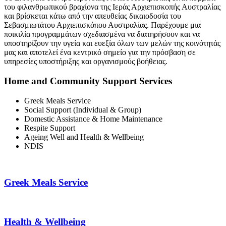
του φιλανθρωπικού βραχίονα της Ιεράς Αρχιεπισκοπής Αυστραλίας
και βρίσκεται κάτω από την απευθείας δικαιοδοσία του
Σεβασμιωτάτου Αρχιεπισκόπου Αυστραλίας. Παρέχουμε μια
ποικιλία προγραμμάτων σχεδιασμένα να διατηρήσουν και να
υποστηρίξουν την υγεία και ευεξία όλων των μελών της κοινότητάς
μας και αποτελεί ένα κεντρικό σημείο για την πρόσβαση σε
υπηρεσίες υποστήριξης και οργανισμούς βοήθειας.
Home and Community Support Services
Greek Meals Service
Social Support (Individual & Group)
Domestic Assistance & Home Maintenance
Respite Support
Ageing Well and Health & Wellbeing
NDIS
Greek Meals Service
Health & Wellbeing