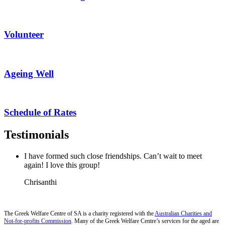
Volunteer
Ageing Well
Schedule of Rates
Testimonials
I have formed such close friendships. Can’t wait to meet
again! I love this group!
Chrisanthi
The Greek Welfare Centre of SA is a charity registered with the
Australian Charities and
Not-for-profits Commission
. Many of the Greek Welfare Centre’s services for the aged are