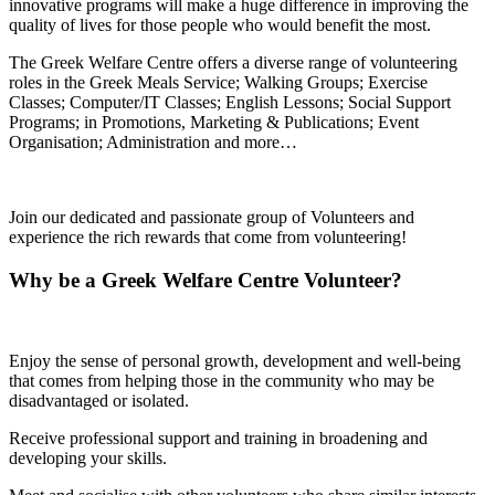
innovative programs will make a huge difference in improving the
quality of lives for those people who would benefit the most.
The Greek Welfare Centre offers a diverse range of volunteering
roles in the Greek Meals Service; Walking Groups; Exercise
Classes; Computer/IT Classes; English Lessons; Social Support
Programs; in Promotions, Marketing & Publications; Event
Organisation; Administration and more…
Join our dedicated and passionate group of Volunteers and
experience the rich rewards that come from volunteering!
Why be a Greek Welfare Centre Volunteer?
Enjoy the sense of personal growth, development and well-being
that comes from helping those in the community who may be
disadvantaged or isolated.
Receive professional support and training in broadening and
developing your skills.