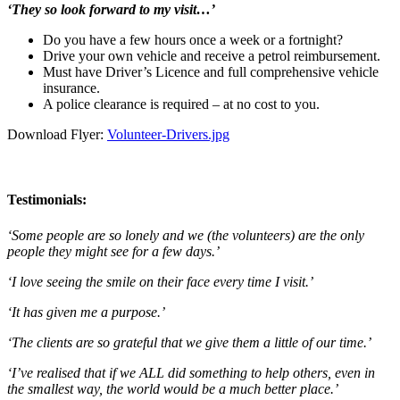
‘They so look forward to my visit…’
Do you have a few hours once a week or a fortnight?
Drive your own vehicle and receive a petrol reimbursement.
Must have Driver’s Licence and full comprehensive vehicle
insurance.
A police clearance is required – at no cost to you.
Download Flyer:
Volunteer-Drivers.jpg
Testimonials:
‘Some people are so lonely and we (the volunteers) are the only
people they might see for a few days.’
‘I love seeing the smile on their face every time I visit.’
‘It has given me a purpose.’
‘The clients are so grateful that we give them a little of our time.’
‘I’ve realised that if we ALL did something to help others, even in
the smallest way, the world would be a much better place.’