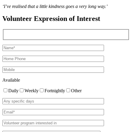
‘I’ve realised that a little kindness goes a very long way.’
Volunteer Expression of Interest
Available
Daily
Weekly
Fortnightly
Other