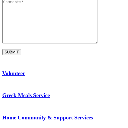
Volunteer
Greek Meals Service
Home Community & Support Services