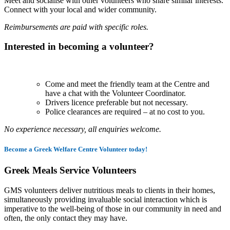
Meet and socialise with other volunteers who share similar interests.
Connect with your local and wider community.
Reimbursements are paid with specific roles.
Interested in becoming a volunteer?
Come and meet the friendly team at the Centre and
have a chat with the Volunteer Coordinator.
Drivers licence preferable but not necessary.
Police clearances are required – at no cost to you.
No experience necessary, all enquiries welcome.
Become a Greek Welfare Centre Volunteer today!
Greek Meals Service Volunteers
GMS volunteers deliver nutritious meals to clients in their homes,
simultaneously providing invaluable social interaction which is
imperative to the well-being of those in our community in need and
often, the only contact they may have.