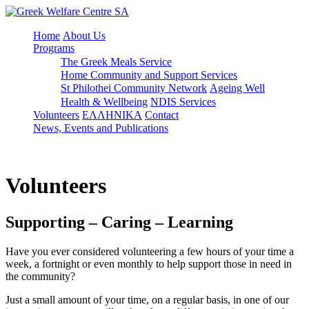
Home
About Us
Programs
The Greek Meals Service
Home Community and Support Services
St Philothei Community Network
Ageing Well
Health & Wellbeing
NDIS Services
Volunteers
ΕΛΛΗΝΙΚΑ
Contact
News, Events and Publications
Volunteers
Supporting – Caring – Learning
Have you ever considered volunteering a few hours of your time a
week, a fortnight or even monthly to help support those in need in
the community?
Just a small amount of your time, on a regular basis, in one of our