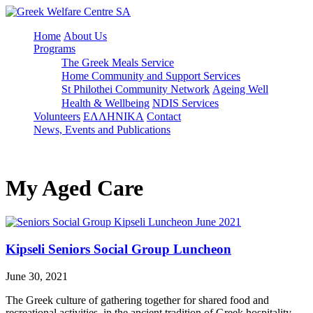
Home
About Us
Programs
The Greek Meals Service
Home Community and Support Services
St Philothei Community Network
Ageing Well
Health & Wellbeing
NDIS Services
Volunteers
ΕΛΛΗΝΙΚΑ
Contact
News, Events and Publications
My Aged Care
Kipseli Seniors Social Group Luncheon
June 30, 2021
The Greek culture of gathering together for shared food and
recreational activities, in the ancient tradition of Greek hospitality,