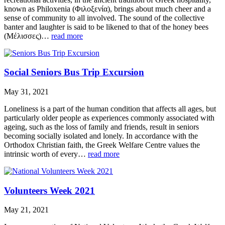
known as Philoxenia (Φιλοξενία), brings about much cheer and a
sense of community to all involved. The sound of the collective
banter and laughter is said to be likened to that of the honey bees
(Μέλισσες)…
read more
Social Seniors Bus Trip Excursion
May 31, 2021
Loneliness is a part of the human condition that affects all ages, but
particularly older people as experiences commonly associated with
ageing, such as the loss of family and friends, result in seniors
becoming socially isolated and lonely. In accordance with the
Orthodox Christian faith, the Greek Welfare Centre values the
intrinsic worth of every…
read more
Volunteers Week 2021
May 21, 2021