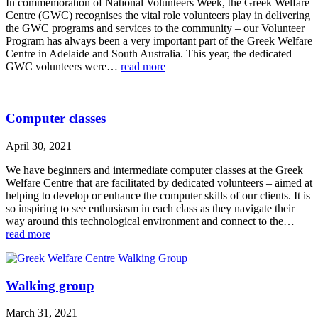
In commemoration of National Volunteers Week, the Greek Welfare
Centre (GWC) recognises the vital role volunteers play in delivering
the GWC programs and services to the community – our Volunteer
Program has always been a very important part of the Greek Welfare
Centre in Adelaide and South Australia. This year, the dedicated
GWC volunteers were…
read more
Computer classes
April 30, 2021
We have beginners and intermediate computer classes at the Greek
Welfare Centre that are facilitated by dedicated volunteers – aimed at
helping to develop or enhance the computer skills of our clients. It is
so inspiring to see enthusiasm in each class as they navigate their
way around this technological environment and connect to the…
read more
Walking group
March 31, 2021