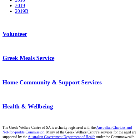
2019
2019B
Volunteer
Greek Meals Service
Home Community & Support Services
Health & Wellbeing
The Greek Welfare Centre of SA is a charity registered with the
Australian Charities and
Not-for-profits Commission
. Many of the Greek Welfare Centre’s services for the aged are
supported by the
Australian Government Department of Health
under the Commonwealth