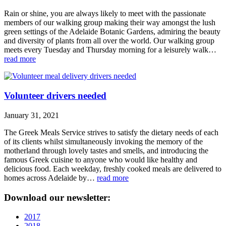
Rain or shine, you are always likely to meet with the passionate
members of our walking group making their way amongst the lush
green settings of the Adelaide Botanic Gardens, admiring the beauty
and diversity of plants from all over the world. Our walking group
meets every Tuesday and Thursday morning for a leisurely walk…
read more
Volunteer drivers needed
January 31, 2021
The Greek Meals Service strives to satisfy the dietary needs of each
of its clients whilst simultaneously invoking the memory of the
motherland through lovely tastes and smells, and introducing the
famous Greek cuisine to anyone who would like healthy and
delicious food. Each weekday, freshly cooked meals are delivered to
homes across Adelaide by…
read more
Download our newsletter:
2017
2018